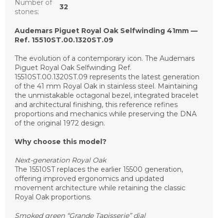
Number of
32
stones
:
Audemars Piguet Royal Oak Selfwinding 41mm —
Ref. 15510ST.00.1320ST.09
The evolution of a contemporary icon. The Audemars
Piguet Royal Oak Selfwinding Ref.
15510ST.00.1320ST.09 represents the latest generation
of the 41 mm Royal Oak in stainless steel. Maintaining
the unmistakable octagonal bezel, integrated bracelet
and architectural finishing, this reference refines
proportions and mechanics while preserving the DNA
of the original 1972 design.
Why choose this model?
Next-generation Royal Oak
The 15510ST replaces the earlier 15500 generation,
offering improved ergonomics and updated
movement architecture while retaining the classic
Royal Oak proportions.
Smoked green “Grande Tapisserie” dial