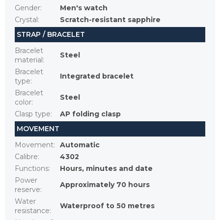
Gender
:
Men's watch
Crystal
:
Scratch-resistant sapphire
STRAP / BRACELET
Bracelet
Steel
material
:
Bracelet
Integrated bracelet
type
:
Bracelet
Steel
color
:
Clasp type
:
AP folding clasp
MOVEMENT
Movement
:
Automatic
Calibre
:
4302
Functions
:
Hours, minutes and date
Power
Approximately 70 hours
reserve
:
Water
Waterproof to 50 metres
resistance
: