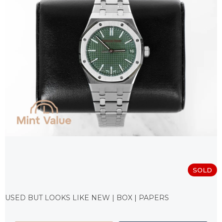
SOLD
Measure
price:
USED BUT LOOKS LIKE NEW | BOX | PAPERS