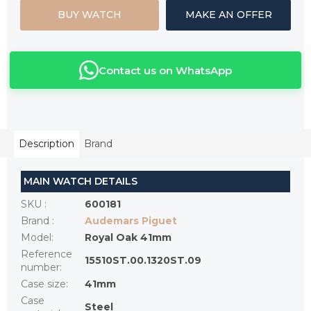
BUY WATCH
MAKE AN OFFER
Contact us on WhatsApp
Description
Brand
MAIN WATCH DETAILS
SKU
:
600181
Brand
:
Audemars Piguet
Model
:
Royal Oak 41mm
Reference
15510ST.00.1320ST.09
number
:
Case size
:
41mm
Case
Steel