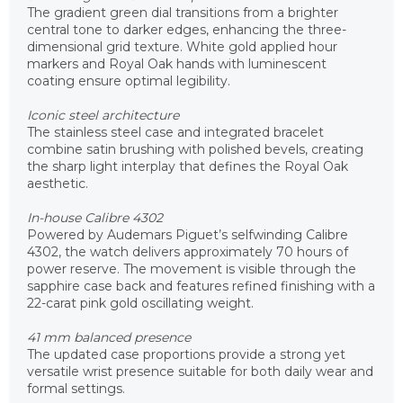
The gradient green dial transitions from a brighter
central tone to darker edges, enhancing the three-
dimensional grid texture. White gold applied hour
markers and Royal Oak hands with luminescent
coating ensure optimal legibility.
Iconic steel architecture
The stainless steel case and integrated bracelet
combine satin brushing with polished bevels, creating
the sharp light interplay that defines the Royal Oak
aesthetic.
In-house Calibre 4302
Powered by Audemars Piguet’s selfwinding Calibre
4302, the watch delivers approximately 70 hours of
power reserve. The movement is visible through the
sapphire case back and features refined finishing with a
22-carat pink gold oscillating weight.
41 mm balanced presence
The updated case proportions provide a strong yet
versatile wrist presence suitable for both daily wear and
formal settings.