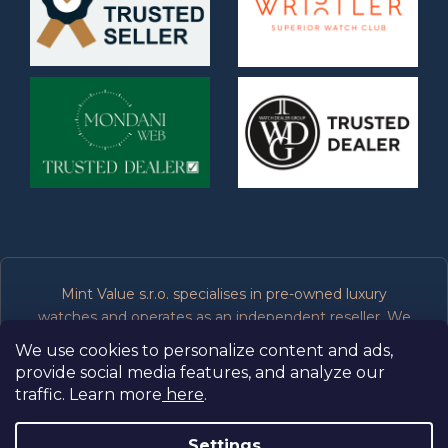
Mint Value s.r.o. specialises in pre-owned luxury
watches and operates as an independent reseller. We
are not affiliated, associated, authorised or endorsed by
We use cookies to personalize content and ads,
the manufacturers of the brands we sell. All trademarks
provide social media features, and analyze our
belong to their respective owners.
traffic. Learn more
here
.
Settings