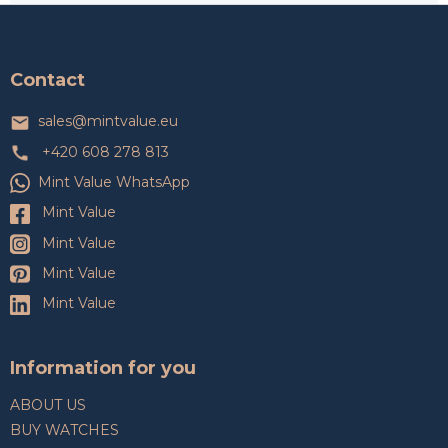
F
o
o
t
Contact
e
r
sales
@
mintvalue.eu
+420 608 278 813
Mint Value WhatsApp
Mint Value
Mint Value
Mint Value
Mint Value
Information for you
ABOUT US
BUY WATCHES