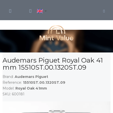
Skip
to
content
Audemars Piguet Royal Oak 41
mm 15510ST.00.1320ST.09
Brand:
Audemars Piguet
Reference:
15510ST.00.1320ST.09
Model:
Royal Oak 41mm
SKU:
600181