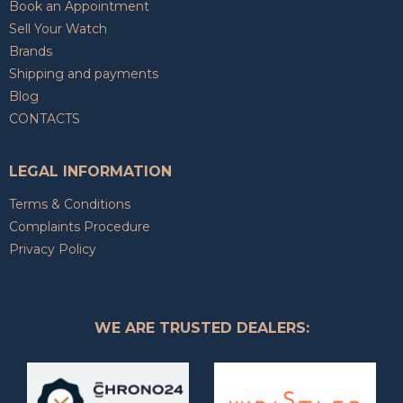
Book an Appointment
Sell Your Watch
Brands
Shipping and payments
Blog
CONTACTS
LEGAL INFORMATION
Terms & Conditions
Complaints Procedure
Privacy Policy
WE ARE TRUSTED DEALERS: