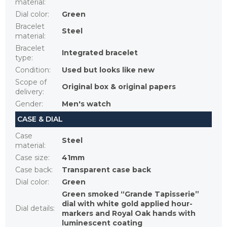
material
:
Dial color
:
Green
Bracelet
Steel
material
:
Bracelet
Integrated bracelet
type
:
Condition
:
Used but looks like new
Scope of
Original box & original papers
delivery
:
Gender
:
Men's watch
CASE & DIAL
Case
Steel
material
:
Case size
:
41mm
Case back
:
Transparent case back
Dial color
:
Green
Green smoked “Grande Tapisserie”
dial with white gold applied hour-
Dial details
:
markers and Royal Oak hands with
luminescent coating