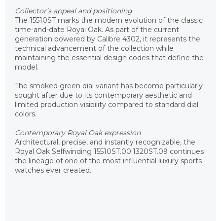
Collector’s appeal and positioning
The 15510ST marks the modern evolution of the classic
time-and-date Royal Oak. As part of the current
generation powered by Calibre 4302, it represents the
technical advancement of the collection while
maintaining the essential design codes that define the
model.
The smoked green dial variant has become particularly
sought after due to its contemporary aesthetic and
limited production visibility compared to standard dial
colors.
Contemporary Royal Oak expression
Architectural, precise, and instantly recognizable, the
Royal Oak Selfwinding 15510ST.00.1320ST.09 continues
the lineage of one of the most influential luxury sports
watches ever created.