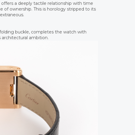
fers a deeply tactile relationship with time
 of ownership. This is horology stripped to its
 extraneous.
d folding buckle, completes the watch with
 architectural ambition.