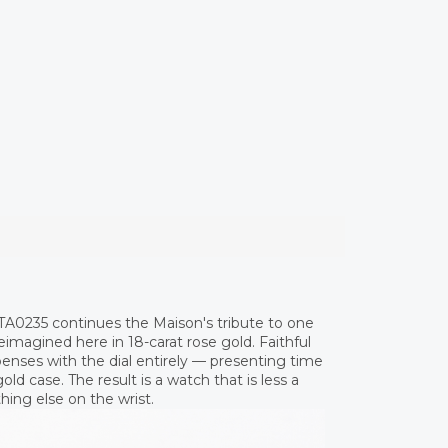
TA0235 continues the Maison's tribute to one
reimagined here in 18-carat rose gold. Faithful
penses with the dial entirely — presenting time
ld case. The result is a watch that is less a
hing else on the wrist.