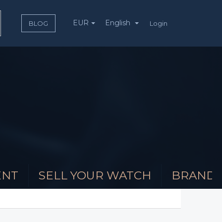
EUR
English
Login
BLOG
ENT
SELL YOUR WATCH
BRAND