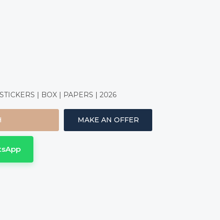
ICKERS | BOX | PAPERS | 2026
H
MAKE AN OFFER
tsApp