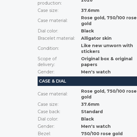
2026
production
:
Case size
:
37.6mm
Rose gold, 750/100 rose
Case material
:
gold
Dial color
:
Black
Bracelet material
:
Alligator skin
Like new unworn with
Condition
:
stickers
Scope of
Original box & original
delivery
:
papers
Gender
:
Men's watch
CASE & DIAL
Rose gold, 750/100 rose
Case material
:
gold
Case size
:
37.6mm
Case back
:
Standard
Dial color
:
Black
Gender
:
Men's watch
Bezel
:
750/100 rose gold