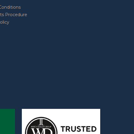
Conditions
ts Procedure
olicy