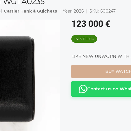
RG WGTA0235
l:
Cartier Tank à Guichets
Year:
2026
SKU:
600247
123 000 €
Measure
IN STOCK
price:
LIKE NEW UNWORN WITH ST
BUY WATC
Contact us on Wha