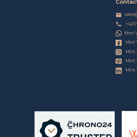
Contac
r
sales
+420 
Mint 
Mint 
Mint 
Mint 
Mint 