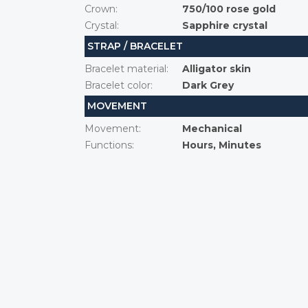
Crown
:
750/100 rose gold
Crystal
:
Sapphire crystal
STRAP / BRACELET
Bracelet material
:
Alligator skin
Bracelet color
:
Dark Grey
MOVEMENT
Movement
:
Mechanical
Functions
:
Hours, Minutes