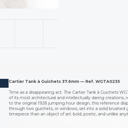
Cartier Tank à Guichets 37.6mm — Ref. WGTA0235
Time as a disappearing act. The Cartier Tank à Guichets WG
of its most architectural and intellectually daring creations, 
to the original 1928 jumping hour design, this reference dis
through two guichets, or windows, set into a solid brushed go
timepiece than an object of art: bold, poetic, and unlike anyt