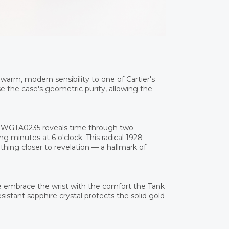
warm, modern sensibility to one of Cartier's
the case's geometric purity, allowing the
he WGTA0235 reveals time through two
ng minutes at 6 o'clock. This radical 1928
thing closer to revelation — a hallmark of
e embrace the wrist with the comfort the Tank
esistant sapphire crystal protects the solid gold