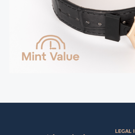
LEGAL 