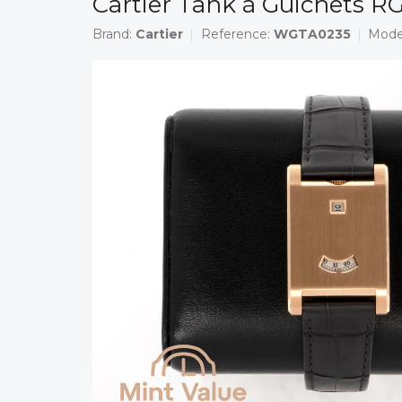
Cartier Tank à Guichets 
Brand:
Cartier
Reference:
WGTA0235
Mode