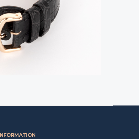
INFORMATION