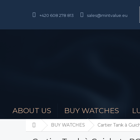
Skip
to
content
+420 608 278 813
sales@mintvalue.eu
ABOUT US
BUY WATCHES
L
Home
BUY WATCHES
Cartier Tank à Gu