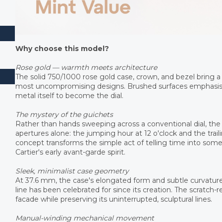
Why choose this model?
Rose gold — warmth meets architecture
The solid 750/1000 rose gold case, crown, and bezel bring a 
most uncompromising designs. Brushed surfaces emphasise 
metal itself to become the dial.
The mystery of the guichets
Rather than hands sweeping across a conventional dial, t
apertures alone: the jumping hour at 12 o'clock and the traili
concept transforms the simple act of telling time into some
Cartier's early avant-garde spirit.
Sleek, minimalist case geometry
At 37.6 mm, the case's elongated form and subtle curvatur
line has been celebrated for since its creation. The scratch-r
facade while preserving its uninterrupted, sculptural lines.
Manual-winding mechanical movement