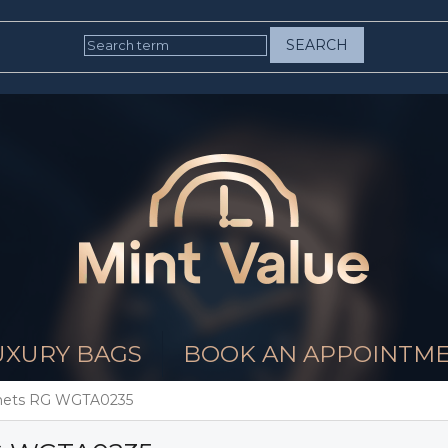
SEARCH
UXURY BAGS
BOOK AN APPOINTM
ichets RG WGTA0235