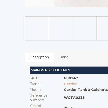
Description
Brand
MAIN WATCH DETAILS
SKU
:
600247
Brand
:
Cartier
Model
:
Cartier Tank à Guichets
Reference
WGTA0235
number
:
Year of