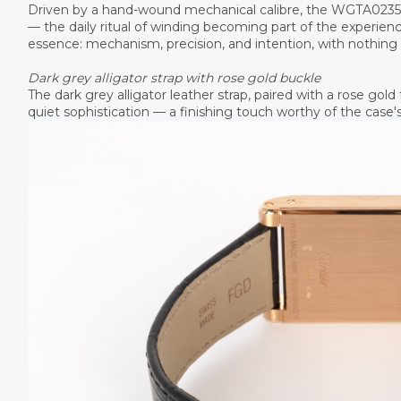
Driven by a hand-wound mechanical calibre, the WGTA0235 of
— the daily ritual of winding becoming part of the experience
essence: mechanism, precision, and intention, with nothing
Dark grey alligator strap with rose gold buckle
The dark grey alligator leather strap, paired with a rose gol
quiet sophistication — a finishing touch worthy of the case's