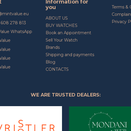
t
Information for
you
Terms & 
@
mintvalue.eu
Complain
ABOUT US
Privacy P
608 278 813
BUY WATCHES
Value WhatsApp
Book an Appointment
Sell Your Watch
Value
Brands
Value
Shipping and payments
Value
Blog
Value
CONTACTS
WE ARE TRUSTED DEALERS: