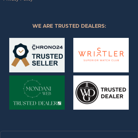
WE ARE TRUSTED DEALERS: