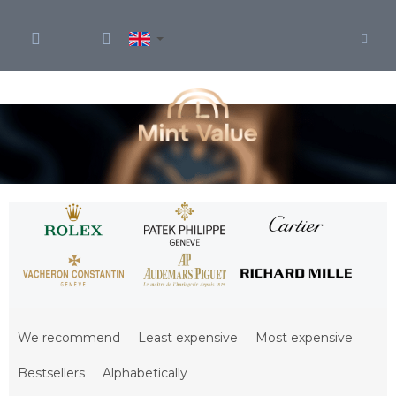
Skip
to
content
P
r
We recommend
Least expensive
Most expensive
o
d
Bestsellers
Alphabetically
u