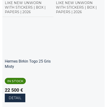
LIKE NEW UNWORN
LIKE NEW UNWORN
WITH STICKERS | BOX |
WITH STICKERS | BOX |
PAPERS | 2026
PAPERS | 2026
Hermes Birkin Togo 25 Gris
Misty
IN STOCK
22 500 €
DETAIL