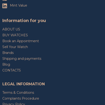
Mint Value
Information for you
ABOUT US
BUY WATCHES
Book an Appointment
Sell Your Watch
Brands
Shipping and payments
Blog
CONTACTS
LEGAL INFORMATION
Terms & Conditions
Complaints Procedure
Privacy Policy