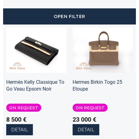
c
t
OPEN FILTER
s
o
L
r
i
t
s
i
t
n
o
g
f
p
r
o
Hermès Kelly Classique To
Hermes Birkin Togo 25
d
Go Veau Epsom Noir
Etoupe
u
c
ON REQUEST
ON REQUEST
t
s
8 500 €
23 000 €
DETAIL
DETAIL