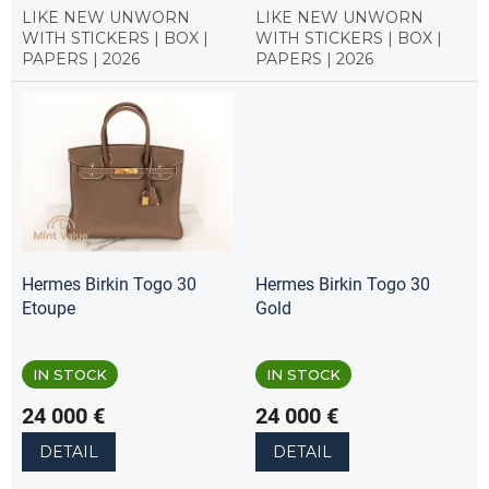
LIKE NEW UNWORN
LIKE NEW UNWORN
WITH STICKERS | BOX |
WITH STICKERS | BOX |
PAPERS | 2026
PAPERS | 2026
Hermes Birkin Togo 30
Hermes Birkin Togo 30
Etoupe
Gold
IN STOCK
IN STOCK
24 000 €
24 000 €
DETAIL
DETAIL