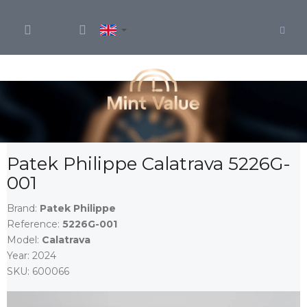
Skip
to
content
Patek Philippe Calatrava 5226G-
001
Brand:
Patek Philippe
Reference:
5226G-001
Model:
Calatrava
Year:
2024
SKU:
600066