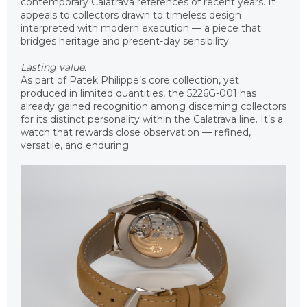
contemporary Calatrava references of recent years. It
appeals to collectors drawn to timeless design
interpreted with modern execution — a piece that
bridges heritage and present-day sensibility.
Lasting value.
As part of Patek Philippe’s core collection, yet
produced in limited quantities, the 5226G-001 has
already gained recognition among discerning collectors
for its distinct personality within the Calatrava line. It’s a
watch that rewards close observation — refined,
versatile, and enduring.