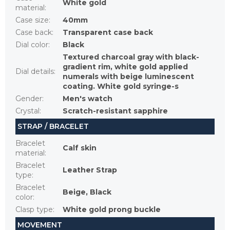
White gold
material
:
Case size
:
40mm
Case back
:
Transparent case back
Dial color
:
Black
Textured charcoal gray with black-
gradient rim, white gold applied
Dial details
:
numerals with beige luminescent
coating. White gold syringe-s
Gender
:
Men's watch
Crystal
:
Scratch-resistant sapphire
STRAP / BRACELET
Bracelet
Calf skin
material
:
Bracelet
Leather Strap
type
:
Bracelet
Beige, Black
color
:
Clasp type
:
White gold prong buckle
MOVEMENT