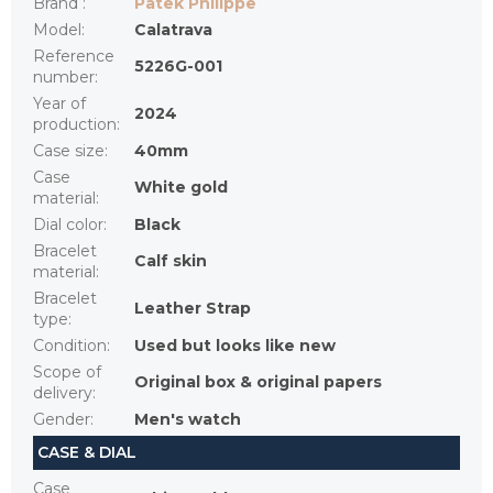
Brand
:
Patek Philippe
Model
:
Calatrava
Reference
5226G-001
number
:
Year of
2024
production
:
Case size
:
40mm
Case
White gold
material
:
Dial color
:
Black
Bracelet
Calf skin
material
:
Bracelet
Leather Strap
type
:
Condition
:
Used but looks like new
Scope of
Original box & original papers
delivery
:
Gender
:
Men's watch
CASE & DIAL
Case