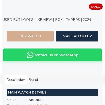
SOLD
Measure
price:
USED BUT LOOKS LIKE NEW | BOX | PAPERS | 2024
BUY WATCH
MAKE AN OFFER
Contact us on WhatsApp
Description
Brand
MAIN WATCH DETAILS
SKU
:
600066