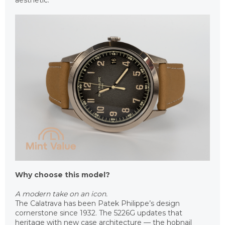
aesthetic.
Why choose this model?
A modern take on an icon.
The Calatrava has been Patek Philippe’s design
cornerstone since 1932. The 5226G updates that
heritage with new case architecture — the hobnail