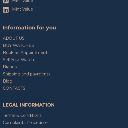
Mint Value
Mint Value
Information for you
ABOUT US
BUY WATCHES
Book an Appointment
Sell Your Watch
Brands
Shipping and payments
Blog
CONTACTS
LEGAL INFORMATION
Terms & Conditions
Complaints Procedure