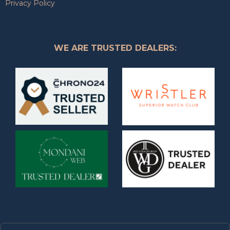
Privacy Policy
WE ARE TRUSTED DEALERS: