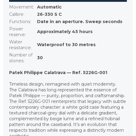
Movement
:
Automatic
Calibre
:
26-330 S C
Functions
:
Date in an aperture. Sweep seconds
Power
Approximately 45 hours
reserve
:
Water
Waterproof to 30 metres
resistance
:
Number of
30
stones
:
Patek Philippe Calatrava — Ref. 5226G-001
Timeless design, reimagined with quiet modernity.
The Calatrava has long represented the essence of
Patek Philippe — purity, proportion, and craftsmanship.
The Ref. 5226G-001 reinterprets that legacy with subtle
contemporary character: a white gold case featuring a
textured charcoal-grey dial with a delicate gradient,
complemented by beige lume and a refined hobnail
pattern around the caseband. It’s an evolution that
respects tradition while expressing a distinctly modern