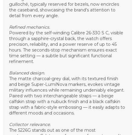
guilloché, typically reserved for bezels, now encircles
the caseband, showcasing the brand’s attention to
detail from every angle.
Refined mechanics.
Powered by the self-winding Calibre 26-330 S C, visible
through a sapphire-crystal back, the watch offers
precision, reliability, and a power reserve of up to 45
hours. The seconds-stop mechanism ensures exact
time setting — a subtle but significant functional
refinement.
Balanced design.
The matte charcoal-grey dial, with its textured finish
and beige Super-LumiNova markers, evokes vintage
military influences while remaining undeniably elegant.
Paired with two interchangeable straps — a beige
calfskin strap with a nubuck finish and a black calfskin
strap with a fabric-style embossing — it easily adapts to
different moods and occasions.
Collector relevance.
The 5226G stands out as one of the most