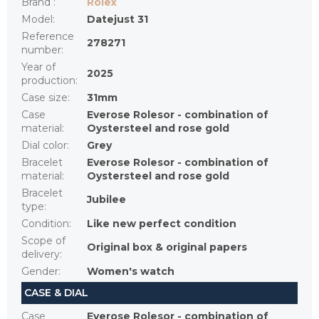
Brand
:
Rolex
Model
:
Datejust 31
Reference
278271
number
:
Year of
2025
production
:
Case size
:
31mm
Case
Everose Rolesor - combination of
material
:
Oystersteel and rose gold
Dial color
:
Grey
Bracelet
Everose Rolesor - combination of
material
:
Oystersteel and rose gold
Bracelet
Jubilee
type
:
Condition
:
Like new perfect condition
Scope of
Original box & original papers
delivery
:
Gender
:
Women's watch
CASE & DIAL
Case
Everose Rolesor - combination of