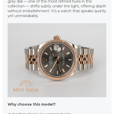
grey dial — one of the most refined hues in the
collection — shifts subtly under the light, offering depth
without embellishment. It's a watch that speaks quietly
yet unmistakably.
Why choose this model?