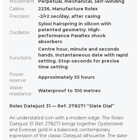
Movement
:
Perpetual, mechanical, self-winding
Calibre
:
2236, Manufacture Rolex
Precision
:
-2/+2 sec/day, after casing
Syloxi hairspring in silicon with
patented geometry. High-
Oscillator
:
performance Paraflex shock
absorbers
Centre hour, minute and seconds
hands. Instantaneous date with rapid
Functions
:
setting. Stop-seconds for precise
time setting
Power
Approximately 55 hours
reserve
:
Water
Waterproof to 100 metres
resistance
:
Rolex Datejust 31 — Ref. 278271 “Slate Dial”
An understated icon with a modern edge. The Rolex
Datejust 31 Ref. 278271 brings together Oystersteel
and Everose gold in a balanced, contemporary
expression of the classic Datejust silhouette. The slate-