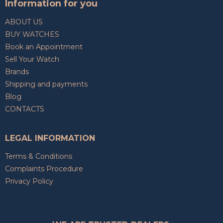
Information for you
ABOUT US
BUY WATCHES
Book an Appointment
Sell Your Watch
Brands
Shipping and payments
Blog
CONTACTS
LEGAL INFORMATION
Terms & Conditions
Complaints Procedure
Privacy Policy