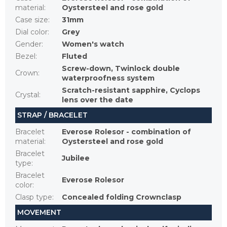
material
:
Oystersteel and rose gold
Case size
:
31mm
Dial color
:
Grey
Gender
:
Women's watch
Bezel
:
Fluted
Screw-down, Twinlock double
Crown
:
waterproofness system
Scratch-resistant sapphire, Cyclops
Crystal
:
lens over the date
STRAP / BRACELET
Bracelet
Everose Rolesor - combination of
material
:
Oystersteel and rose gold
Bracelet
Jubilee
type
:
Bracelet
Everose Rolesor
color
:
Clasp type
:
Concealed folding Crownclasp
MOVEMENT