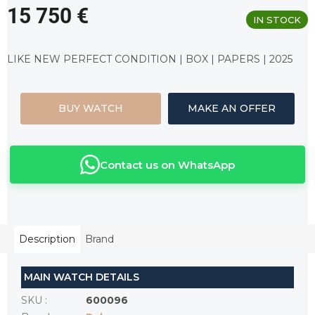
15 750 €
IN STOCK
Measure
price:
LIKE NEW PERFECT CONDITION | BOX | PAPERS | 2025
BUY WATCH
MAKE AN OFFER
Contact us on WhatsApp
Description
Brand
MAIN WATCH DETAILS
SKU
:
600096