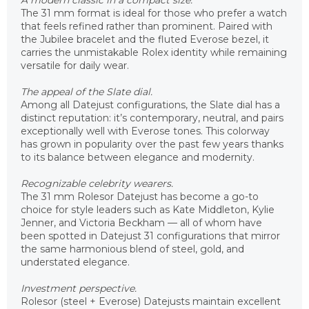
A modern classic in a compact size.
The 31 mm format is ideal for those who prefer a watch
that feels refined rather than prominent. Paired with
the Jubilee bracelet and the fluted Everose bezel, it
carries the unmistakable Rolex identity while remaining
versatile for daily wear.
The appeal of the Slate dial.
Among all Datejust configurations, the Slate dial has a
distinct reputation: it’s contemporary, neutral, and pairs
exceptionally well with Everose tones. This colorway
has grown in popularity over the past few years thanks
to its balance between elegance and modernity.
Recognizable celebrity wearers.
The 31 mm Rolesor Datejust has become a go-to
choice for style leaders such as Kate Middleton, Kylie
Jenner, and Victoria Beckham — all of whom have
been spotted in Datejust 31 configurations that mirror
the same harmonious blend of steel, gold, and
understated elegance.
Investment perspective.
Rolesor (steel + Everose) Datejusts maintain excellent