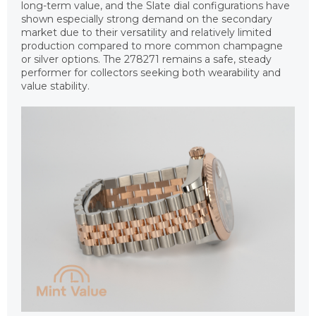
long-term value, and the Slate dial configurations have
shown especially strong demand on the secondary
market due to their versatility and relatively limited
production compared to more common champagne
or silver options. The 278271 remains a safe, steady
performer for collectors seeking both wearability and
value stability.