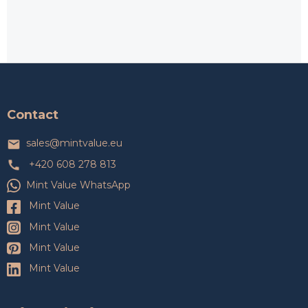
F
o
o
t
Contact
e
r
sales
@
mintvalue.eu
+420 608 278 813
Mint Value WhatsApp
Mint Value
Mint Value
Mint Value
Mint Value