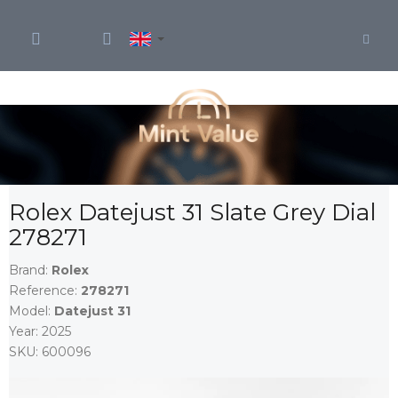
Skip
to
content
Rolex Datejust 31 Slate Grey Dial
278271
Brand:
Rolex
Reference:
278271
Model:
Datejust 31
Year:
2025
SKU:
600096