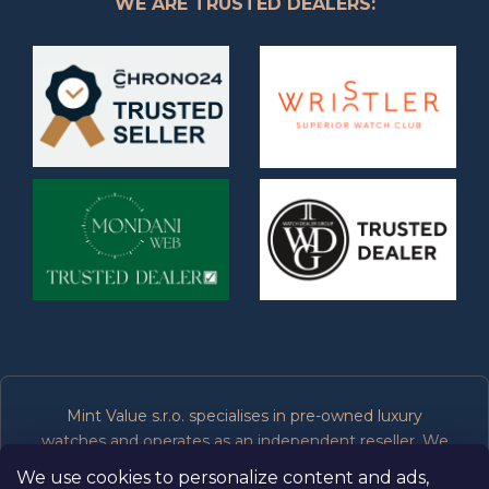
WE ARE TRUSTED DEALERS:
Mint Value s.r.o. specialises in pre-owned luxury
watches and operates as an independent reseller. We
are not affiliated, associated, authorised or endorsed by
We use cookies to personalize content and ads,