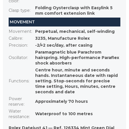
color
:
Folding Oysterclasp with Easylink 5
Clasp type
:
mm comfort extension link
MOVEMENT
Movement
:
Perpetual, mechanical, self-winding
Calibre
:
3235, Manufacture Rolex
Precision
:
-2/+2 sec/day, after casing
Paramagnetic blue Parachrom
Oscillator
:
hairspring. High-performance Paraflex
shock absorbers
Centre hour, minute and seconds
hands. Instantaneous date with rapid
Functions
:
setting. Stop-seconds for precise
time setting, Hours, minutes, centre
seconds and date
Power
Approximately 70 hours
reserve
:
Water
Waterproof to 100 metres
resistance
:
Rolex Datejust 41 — Ref. 126334 Mint Green Dial