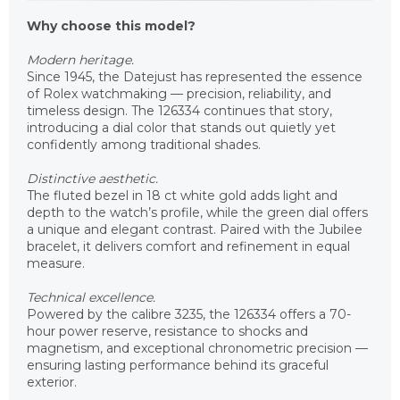
Why choose this model?
Modern heritage.
Since 1945, the Datejust has represented the essence
of Rolex watchmaking — precision, reliability, and
timeless design. The 126334 continues that story,
introducing a dial color that stands out quietly yet
confidently among traditional shades.
Distinctive aesthetic.
The fluted bezel in 18 ct white gold adds light and
depth to the watch’s profile, while the green dial offers
a unique and elegant contrast. Paired with the Jubilee
bracelet, it delivers comfort and refinement in equal
measure.
Technical excellence.
Powered by the calibre 3235, the 126334 offers a 70-
hour power reserve, resistance to shocks and
magnetism, and exceptional chronometric precision —
ensuring lasting performance behind its graceful
exterior.