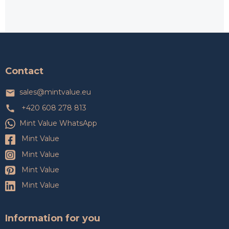
F
o
o
t
Contact
e
r
sales
@
mintvalue.eu
+420 608 278 813
Mint Value WhatsApp
Mint Value
Mint Value
Mint Value
Mint Value
Information for you