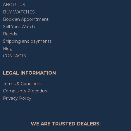
ABOUT US
BUY WATCHES
Book an Appointment
Sell Your Watch
Brands
Shipping and payments
Blog
CONTACTS
LEGAL INFORMATION
Terms & Conditions
Complaints Procedure
Privacy Policy
WE ARE TRUSTED DEALERS: