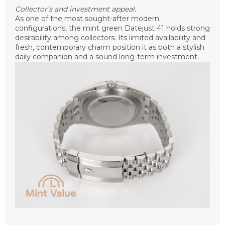
Collector’s and investment appeal.
As one of the most sought-after modern
configurations, the mint green Datejust 41 holds strong
desirability among collectors. Its limited availability and
fresh, contemporary charm position it as both a stylish
daily companion and a sound long-term investment.