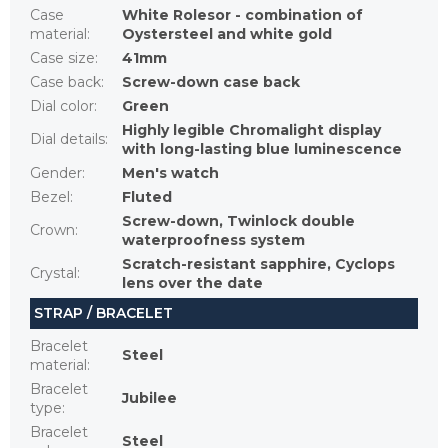
Case
White Rolesor - combination of
material
:
Oystersteel and white gold
Case size
:
41mm
Case back
:
Screw-down case back
Dial color
:
Green
Highly legible Chromalight display
Dial details
:
with long-lasting blue luminescence
Gender
:
Men's watch
Bezel
:
Fluted
Screw-down, Twinlock double
Crown
:
waterproofness system
Scratch-resistant sapphire, Cyclops
Crystal
:
lens over the date
STRAP / BRACELET
Bracelet
Steel
material
:
Bracelet
Jubilee
type
:
Bracelet
Steel