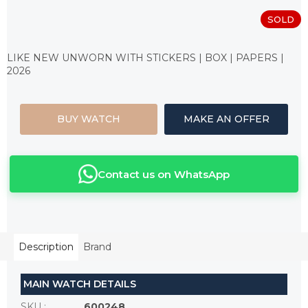
SOLD
Measure
price:
LIKE NEW UNWORN WITH STICKERS | BOX | PAPERS |
2026
BUY WATCH
MAKE AN OFFER
Contact us on WhatsApp
Description
Brand
MAIN WATCH DETAILS
SKU
:
600248