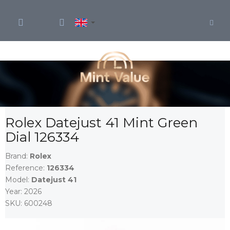
Skip
to
content
Rolex Datejust 41 Mint Green
Dial 126334
Brand:
Rolex
Reference:
126334
Model:
Datejust 41
Year:
2026
SKU:
600248