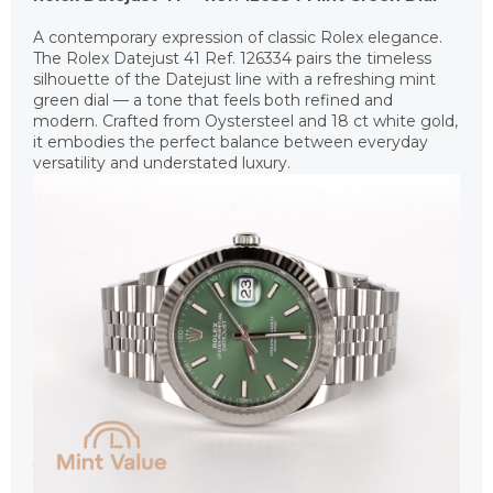
A contemporary expression of classic Rolex elegance.
The Rolex Datejust 41 Ref. 126334 pairs the timeless
silhouette of the Datejust line with a refreshing mint
green dial — a tone that feels both refined and
modern. Crafted from Oystersteel and 18 ct white gold,
it embodies the perfect balance between everyday
versatility and understated luxury.