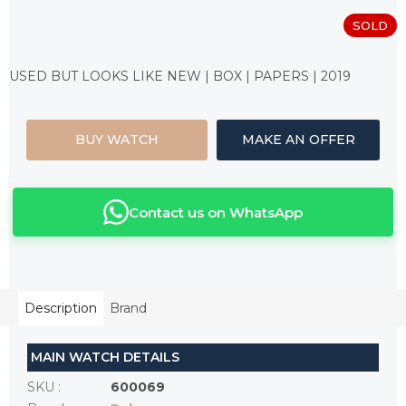
SOLD
Measure
price:
USED BUT LOOKS LIKE NEW | BOX | PAPERS | 2019
BUY WATCH
MAKE AN OFFER
Contact us on WhatsApp
Description
Brand
MAIN WATCH DETAILS
SKU
:
600069