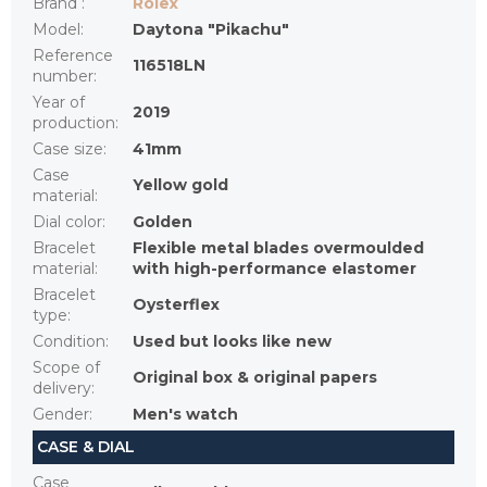
Brand
:
Rolex
Model
:
Daytona "Pikachu"
Reference
116518LN
number
:
Year of
2019
production
:
Case size
:
41mm
Case
Yellow gold
material
:
Dial color
:
Golden
Bracelet
Flexible metal blades overmoulded
material
:
with high-performance elastomer
Bracelet
Oysterflex
type
:
Condition
:
Used but looks like new
Scope of
Original box & original papers
delivery
:
Gender
:
Men's watch
CASE & DIAL
Case