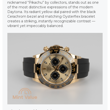
nicknamed “Pikachu” by collectors, stands out as one
of the most distinctive expressions of the modern
Daytona. Its radiant yellow dial paired with the black
Cerachrom bezel and matching Oysterflex bracelet
creates a striking, instantly recognizable contrast —
vibrant yet impeccably balanced.