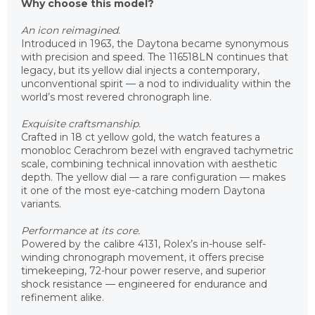
Why choose this model?
An icon reimagined.
Introduced in 1963, the Daytona became synonymous
with precision and speed. The 116518LN continues that
legacy, but its yellow dial injects a contemporary,
unconventional spirit — a nod to individuality within the
world’s most revered chronograph line.
Exquisite craftsmanship.
Crafted in 18 ct yellow gold, the watch features a
monobloc Cerachrom bezel with engraved tachymetric
scale, combining technical innovation with aesthetic
depth. The yellow dial — a rare configuration — makes
it one of the most eye-catching modern Daytona
variants.
Performance at its core.
Powered by the calibre 4131, Rolex’s in-house self-
winding chronograph movement, it offers precise
timekeeping, 72-hour power reserve, and superior
shock resistance — engineered for endurance and
refinement alike.