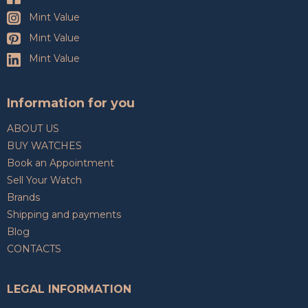
Mint Value
Mint Value
Mint Value
Information for you
ABOUT US
BUY WATCHES
Book an Appointment
Sell Your Watch
Brands
Shipping and payments
Blog
CONTACTS
LEGAL INFORMATION