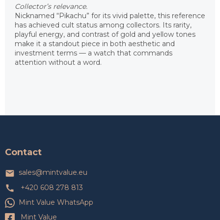
Collector’s relevance.
Nicknamed “Pikachu” for its vivid palette, this reference
has achieved cult status among collectors. Its rarity,
playful energy, and contrast of gold and yellow tones
make it a standout piece in both aesthetic and
investment terms — a watch that commands
attention without a word.
F
o
o
t
Contact
e
r
sales
@
mintvalue.eu
+420 608 278 813
Mint Value WhatsApp
Mint Value