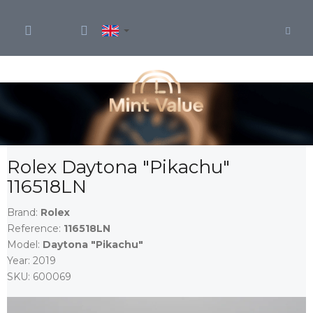
Skip
to
content
Rolex Daytona "Pikachu"
116518LN
Brand:
Rolex
Reference:
116518LN
Model:
Daytona "Pikachu"
Year:
2019
SKU:
600069