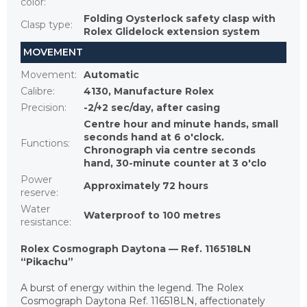
color
:
Folding Oysterlock safety clasp with
Clasp type
:
Rolex Glidelock extension system
MOVEMENT
Movement
:
Automatic
Calibre
:
4130, Manufacture Rolex
Precision
:
-2/+2 sec/day, after casing
Centre hour and minute hands, small
seconds hand at 6 o'clock.
Functions
:
Chronograph via centre seconds
hand, 30-minute counter at 3 o'clo
Power
Approximately 72 hours
reserve
:
Water
Waterproof to 100 metres
resistance
:
Rolex Cosmograph Daytona — Ref. 116518LN
“Pikachu”
A burst of energy within the legend. The Rolex
Cosmograph Daytona Ref. 116518LN, affectionately