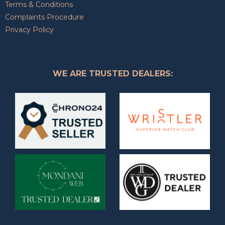
Terms & Conditions
Complaints Procedure
Privacy Policy
WE ARE TRUSTED DEALERS: