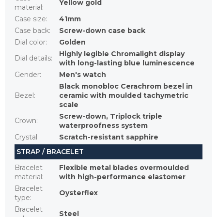
Yellow gold
material
:
Case size
:
41mm
Case back
:
Screw-down case back
Dial color
:
Golden
Highly legible Chromalight display
Dial details
:
with long-lasting blue luminescence
Gender
:
Men's watch
Black monobloc Cerachrom bezel in
Bezel
:
ceramic with moulded tachymetric
scale
Screw-down, Triplock triple
Crown
:
waterproofness system
Crystal
:
Scratch-resistant sapphire
STRAP / BRACELET
Bracelet
Flexible metal blades overmoulded
material
:
with high-performance elastomer
Bracelet
Oysterflex
type
:
Bracelet
Steel