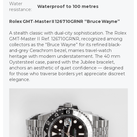
Water
Waterproof to 100 metres
resistance
:
Rolex GMT‑Master II 126710GRNR “Bruce Wayne”
A stealth classic with dual-city sophistication. The Rolex
GMT-Master II Ref. 126710GRNR, recognized among
collectors as the “Bruce Wayne” for its refined black-
and-grey Cerachrom bezel, marries travel-watch
heritage with modern understatement. The 40 mm
Oystersteel case, paired with the Jubilee bracelet,
anchors an aesthetic of quiet confidence — designed
for those who traverse borders yet appreciate discreet
elegance.