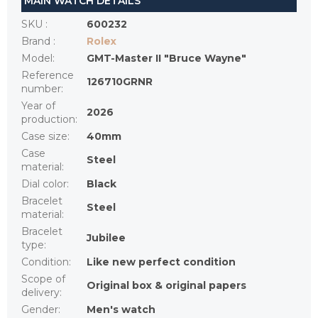
MAIN WATCH DETAILS
SKU
:
600232
Brand
:
Rolex
Model
:
GMT-Master II "Bruce Wayne"
Reference
126710GRNR
number
:
Year of
2026
production
:
Case size
:
40mm
Case
Steel
material
:
Dial color
:
Black
Bracelet
Steel
material
:
Bracelet
Jubilee
type
:
Condition
:
Like new perfect condition
Scope of
Original box & original papers
delivery
:
Gender
:
Men's watch