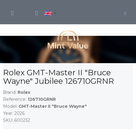
Skip
to
content
Rolex GMT-Master II "Bruce
Wayne" Jubilee 126710GRNR
Brand:
Rolex
Reference:
126710GRNR
Model:
GMT-Master II "Bruce Wayne"
Year:
2026
SKU:
600232