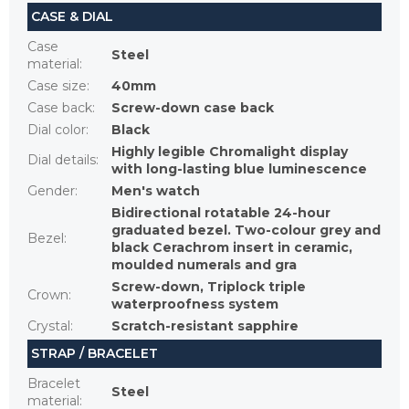
CASE & DIAL
Case
Steel
material
:
Case size
:
40mm
Case back
:
Screw-down case back
Dial color
:
Black
Highly legible Chromalight display
Dial details
:
with long-lasting blue luminescence
Gender
:
Men's watch
Bidirectional rotatable 24-hour
graduated bezel. Two-colour grey and
Bezel
:
black Cerachrom insert in ceramic,
moulded numerals and gra
Screw-down, Triplock triple
Crown
:
waterproofness system
Crystal
:
Scratch-resistant sapphire
STRAP / BRACELET
Bracelet
Steel
material
: