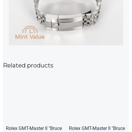
Related products
Rolex GMT-Master II "Bruce
Rolex GMT-Master II "Bruce