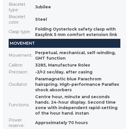
Bracelet
Jubilee
type
:
Bracelet
Steel
color
:
Folding Oysterlock safety clasp with
Clasp type
:
Easylink 5 mm comfort extension link
MOVEMENT
Perpetual, mechanical, self-winding,
Movement
:
GMT function
Calibre
:
3285, Manufacture Rolex
Precision
:
-2/+2 sec/day, after casing
Paramagnetic blue Parachrom
Oscillator
:
hairspring. High-performance Paraflex
shock absorbers
Centre hour, minute and seconds
hands. 24-hour display. Second time
Functions
:
zone with independent rapid-setting
of the hour hand. Instan
Power
Approximately 70 hours
reserve
: