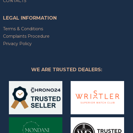
CONTACTS
LEGAL INFORMATION
Terms & Conditions
Complaints Procedure
Privacy Policy
WE ARE TRUSTED DEALERS: