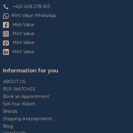
+420 608 278 813
Mint Value WhatsApp
Mint Value
Mint Value
Mint Value
Mint Value
Information for you
ABOUT US
BUY WATCHES
Book an Appointment
Sell Your Watch
Brands
Shipping and payments
Blog