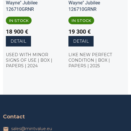
Wayne" Jubilee
Wayne" Jubilee
126710GRNR
126710GRNR
IN STOCK
IN STOCK
18 900 €
19 300 €
DETAIL
DETAIL
USED WITH MINOR
LIKE NEW PERFECT
SIGNS OF USE | BOX |
CONDITION | BOX |
PAPERS | 2024
PAPERS | 2025
F
o
o
t
Contact
e
r
sales
@
mintvalue.eu