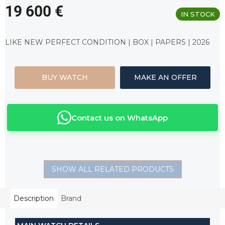
19 600 €
IN STOCK
Measure
price:
LIKE NEW PERFECT CONDITION | BOX | PAPERS | 2026
BUY WATCH
MAKE AN OFFER
Contact us on WhatsApp
SHOW ALL RELATED PRODUCTS
Description
Brand