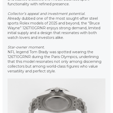
functionality with refined presence.
Collector’s appeal and investment potential.
Already dubbed one of the most sought-after steel
sports Rolex models of 2025 and beyond, the “Bruce
Wayne” 126710GRNR enjoys strong demand, limited
initial supply and a design that resonates with both
watch lovers and investors alike.
Star-owner moment.
NFL legend Tom Brady was spotted wearing the
126710GRNR during the Paris Olympics, underlining
that this model resonates not only among discerning
collectors but among world-class figures who value
versatility and perfect style.