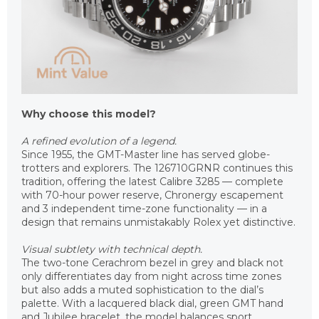
Why choose this model?
A refined evolution of a legend.
Since 1955, the GMT-Master line has served globe-
trotters and explorers. The 126710GRNR continues this
tradition, offering the latest Calibre 3285 — complete
with 70-hour power reserve, Chronergy escapement
and 3 independent time-zone functionality — in a
design that remains unmistakably Rolex yet distinctive.
Visual subtlety with technical depth.
The two-tone Cerachrom bezel in grey and black not
only differentiates day from night across time zones
but also adds a muted sophistication to the dial’s
palette. With a lacquered black dial, green GMT hand
and Jubilee bracelet, the model balances sport