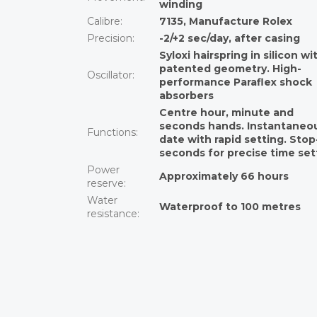
winding
Calibre
:
7135, Manufacture Rolex
Precision
:
-2/+2 sec/day, after casing
Syloxi hairspring in silicon wi
patented geometry. High-
Oscillator
:
performance Paraflex shock
absorbers
Centre hour, minute and
seconds hands. Instantaneo
Functions
:
date with rapid setting. Stop
seconds for precise time set
Power
Approximately 66 hours
reserve
:
Water
Waterproof to 100 metres
resistance
: