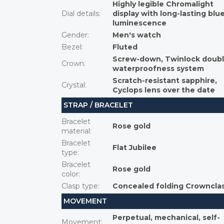
Highly legible Chromalight
Dial details
:
display with long-lasting blu
luminescence
Gender
:
Men's watch
Bezel
:
Fluted
Screw-down, Twinlock doub
Crown
:
waterproofness system
Scratch-resistant sapphire,
Crystal
:
Cyclops lens over the date
STRAP / BRACELET
Bracelet
Rose gold
material
:
Bracelet
Flat Jubilee
type
:
Bracelet
Rose gold
color
:
Clasp type
:
Concealed folding Crowncla
MOVEMENT
Perpetual, mechanical, self-
Movement
: