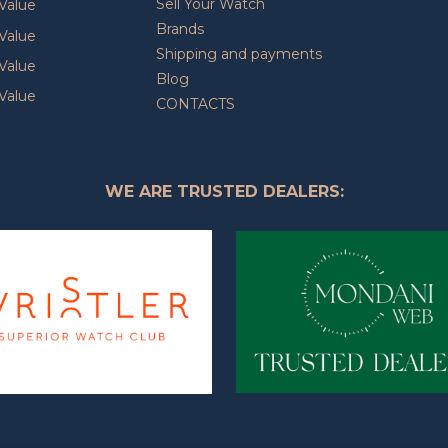
Sell Your Watch
Value
Brands
Value
Shipping and payments
Value
Blog
Value
CONTACTS
WE ARE TRUSTED DEALERS: