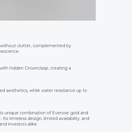
 without clutter, complemented by
inescence.
 with hidden Crownclasp, creating a
d aesthetics, while water resistance up to
ts unique combination of Everose gold and
Its timeless design, limited availability, and
nd investors alike.