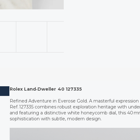
Rolex Land‑Dweller 40 127335
Refined Adventure in Everose Gold. A masterful expression 
Ref. 127335 combines robust exploration heritage with under
and featuring a distinctive white honeycomb dial, this 40 
sophistication with subtle, modern design.