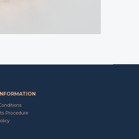
INFORMATION
Conditions
ts Procedure
olicy