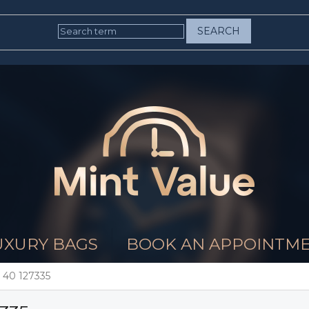
SEARCH
UXURY BAGS
BOOK AN APPOINTM
 40 127335