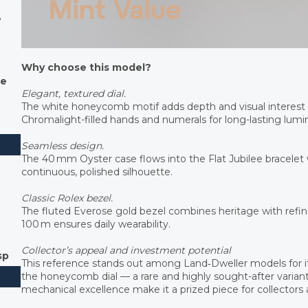
e
Why choose this model?
le
Elegant, textured dial.
The white honeycomb motif adds depth and visual interest
Chromalight-filled hands and numerals for long-lasting lum
Seamless design.
The 40 mm Oyster case flows into the Flat Jubilee bracelet
continuous, polished silhouette.
Classic Rolex bezel.
The fluted Everose gold bezel combines heritage with refine
100 m ensures daily wearability.
Collector’s appeal and investment potential
sp
This reference stands out among Land‑Dweller models for i
the honeycomb dial — a rare and highly sought-after variant. 
mechanical excellence make it a prized piece for collectors a