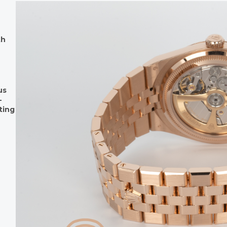
th
us
-
ting