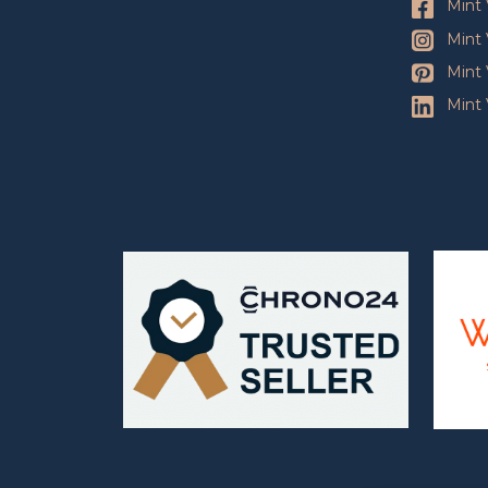
Mint 
Mint 
Mint 
Mint 