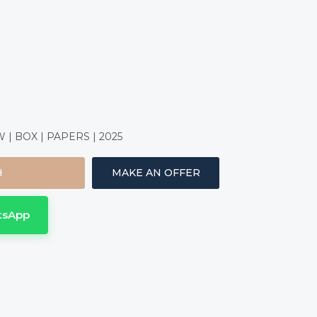
| BOX | PAPERS | 2025
H
MAKE AN OFFER
tsApp