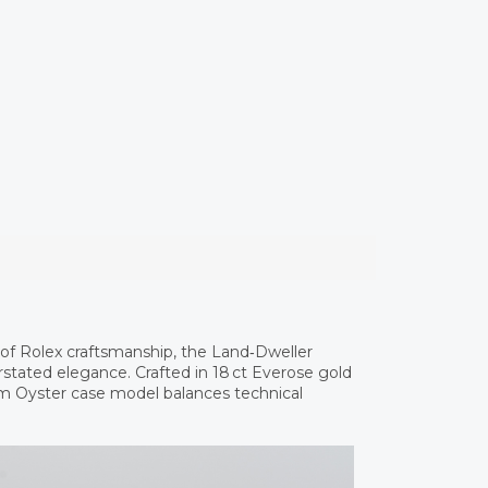
of Rolex craftsmanship, the Land‑Dweller
stated elegance. Crafted in 18 ct Everose gold
mm Oyster case model balances technical