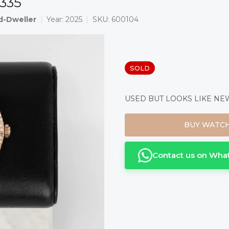
7335
d-Dweller
Year:
2025
SKU:
600104
Measure
SOLD
price:
USED BUT LOOKS LIKE NEW 
BUY WATC
Contact us on Wha