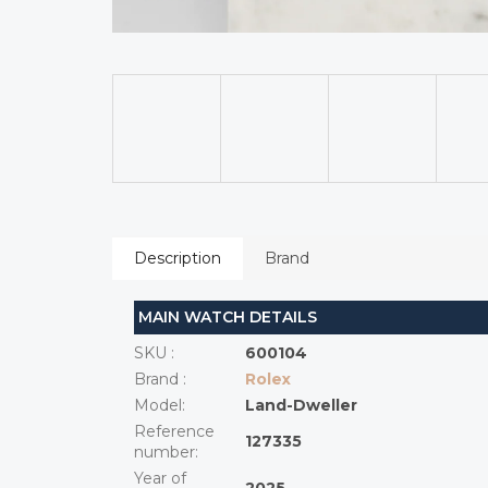
Description
Brand
MAIN WATCH DETAILS
SKU
:
600104
Brand
:
Rolex
Model
:
Land-Dweller
Reference
127335
number
:
Year of