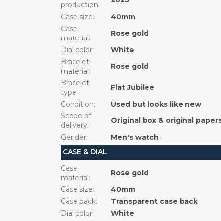
2025
production
:
Case size
:
40mm
Case
Rose gold
material
:
Dial color
:
White
Bracelet
Rose gold
material
:
Bracelet
Flat Jubilee
type
:
Condition
:
Used but looks like new
Scope of
Original box & original paper
delivery
:
Gender
:
Men's watch
CASE & DIAL
Case
Rose gold
material
:
Case size
:
40mm
Case back
:
Transparent case back
Dial color
:
White