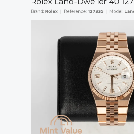
Rolex Land-Dweller 40 12
Brand:
Rolex
Reference:
127335
Model:
Lan