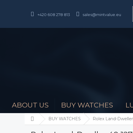
Skip
to
content
+420 608 278 813
sales@mintvalue.eu
ABOUT US
BUY WATCHES
L
Home
BUY WATCHES
Rolex Land-Dweller