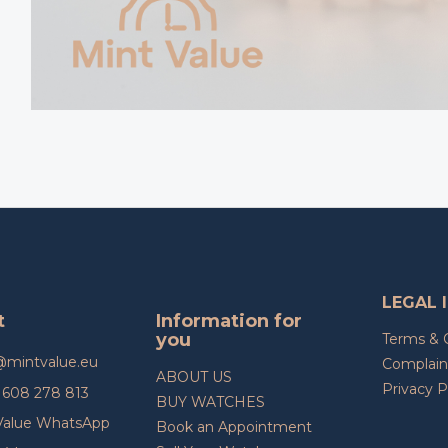
LEGAL 
t
Information for
you
Terms & 
@
mintvalue.eu
Complain
ABOUT US
Privacy P
608 278 813
BUY WATCHES
Value WhatsApp
Book an Appointment