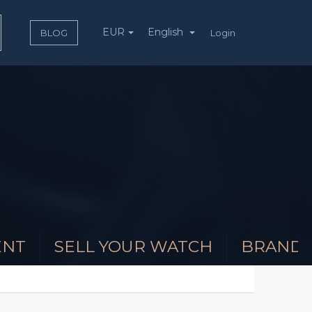
EUR
English
Login
BLOG
ENT
SELL YOUR WATCH
BRAND