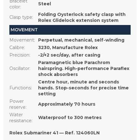
Bracelet
Steel
color
:
Folding Oysterlock safety clasp with
Clasp type
:
Rolex Glidelock extension system
MOVEMENT
Movement
:
Perpetual, mechanical, self-winding
Calibre
:
3230, Manufacture Rolex
Precision
:
-2/+2 sec/day, after casing
Paramagnetic blue Parachrom
Oscillator
:
hairspring. High-performance Paraflex
shock absorbers
Centre hour, minute and seconds
Functions
:
hands. Stop-seconds for precise time
setting
Power
Approximately 70 hours
reserve
:
Water
Waterproof to 300 metres
resistance
:
Rolex Submariner 41 — Ref. 124060LN