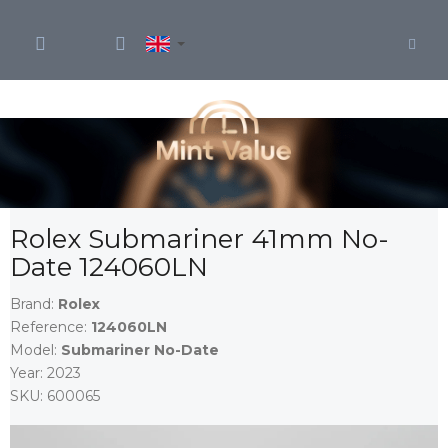
Skip
to
content
Rolex Submariner 41mm No-
Date 124060LN
Brand:
Rolex
Reference:
124060LN
Model:
Submariner No-Date
Year:
2023
SKU:
600065