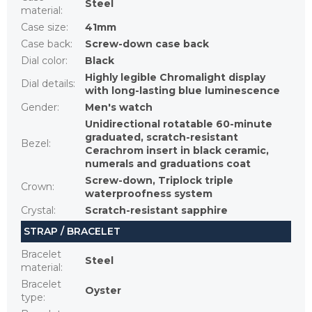
Steel
material
:
Case size
:
41mm
Case back
:
Screw-down case back
Dial color
:
Black
Highly legible Chromalight display
Dial details
:
with long-lasting blue luminescence
Gender
:
Men's watch
Unidirectional rotatable 60-minute
graduated, scratch-resistant
Bezel
:
Cerachrom insert in black ceramic,
numerals and graduations coat
Screw-down, Triplock triple
Crown
:
waterproofness system
Crystal
:
Scratch-resistant sapphire
STRAP / BRACELET
Bracelet
Steel
material
:
Bracelet
Oyster
type
: