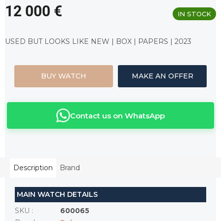
12 000 €
IN STOCK
Measure
price:
USED BUT LOOKS LIKE NEW | BOX | PAPERS | 2023
BUY WATCH
MAKE AN OFFER
Contact us on WhatsApp
Description
Brand
MAIN WATCH DETAILS
SKU
:
600065