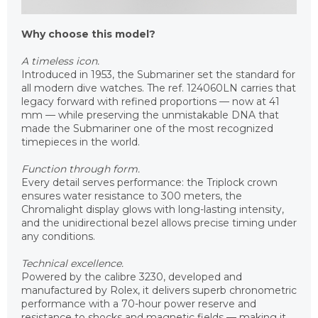
Why choose this model?
A timeless icon.
Introduced in 1953, the Submariner set the standard for
all modern dive watches. The ref. 124060LN carries that
legacy forward with refined proportions — now at 41
mm — while preserving the unmistakable DNA that
made the Submariner one of the most recognized
timepieces in the world.
Function through form.
Every detail serves performance: the Triplock crown
ensures water resistance to 300 meters, the
Chromalight display glows with long-lasting intensity,
and the unidirectional bezel allows precise timing under
any conditions.
Technical excellence.
Powered by the calibre 3230, developed and
manufactured by Rolex, it delivers superb chronometric
performance with a 70-hour power reserve and
resistance to shocks and magnetic fields — making it