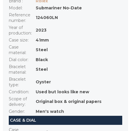
Brand
:
Rolex
Model
:
Submariner No-Date
Reference
124060LN
number
:
Year of
2023
production
:
Case size
:
41mm
Case
Steel
material
:
Dial color
:
Black
Bracelet
Steel
material
:
Bracelet
Oyster
type
:
Condition
:
Used but looks like new
Scope of
Original box & original papers
delivery
:
Gender
:
Men's watch
CASE & DIAL
Case