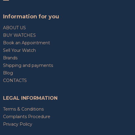
Information for you
ABOUT US
BUY WATCHES
Book an Appointment
Sell Your Watch
Brands
Shipping and payments
Blog
CONTACTS
LEGAL INFORMATION
Terms & Conditions
Complaints Procedure
Privacy Policy