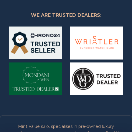
WE ARE TRUSTED DEALERS:
Mint Value s.r.o. specialises in pre-owned luxury