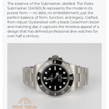
The essence of the Submariner, distilled. The Rolex
Submariner 124060LN represents the model in its
purest form — no date, no embellishment, just the
perfect balance of form, function, and legacy. Crafted
from robust Oystersteel with a black Cerachrom bezel
and matching dial, it captures the timeless appeal of a
design that has defined professional dive watches for
over half a century.