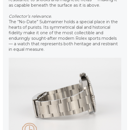
as capable beneath the surface as it is above.
Collector’s relevance.
The “No-Date” Submariner holds a special place in the
hearts of purists. Its symmetrical dial and historical
fidelity make it one of the most collectible and
enduringly sought-after modern Rolex sports models
— a watch that represents both heritage and restraint
in equal measure.