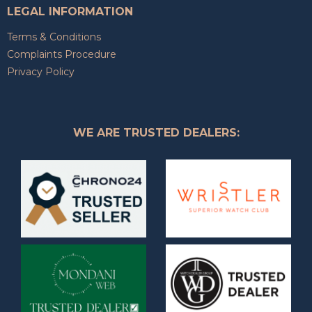
LEGAL INFORMATION
Terms & Conditions
Complaints Procedure
Privacy Policy
WE ARE TRUSTED DEALERS: