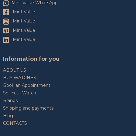
Mint Value WhatsApp
Mint Value
Mint Value
Mint Value
Mint Value
Information for you
ABOUT US
BUY WATCHES
Book an Appointment
Sell Your Watch
Brands
Shipping and payments
Blog
CONTACTS