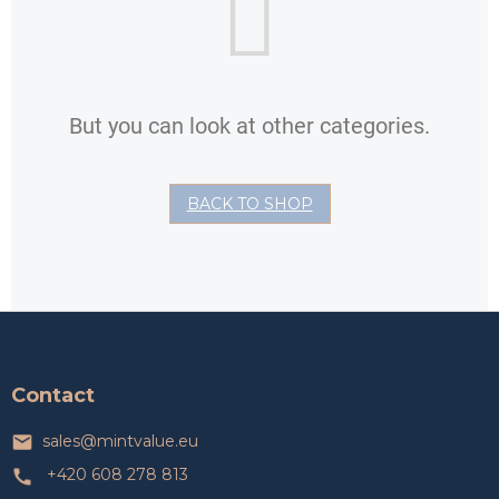
But you can look at other categories.
BACK TO SHOP
F
o
o
t
Contact
e
r
sales
@
mintvalue.eu
+420 608 278 813