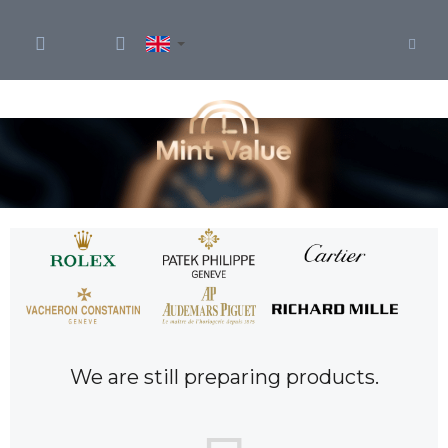
Skip
to
content
We are still preparing products.