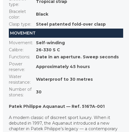
Tropical strap
type
:
Bracelet
Black
color
:
Clasp type
:
Steel patented fold-over clasp
MOVEMENT
Movement
:
Self-winding
Calibre
:
26-330 S C
Functions
:
Date in an aperture. Sweep seconds
Power
Approximately 45 hours
reserve
:
Water
Waterproof to 30 metres
resistance
:
Number of
30
stones
:
Patek Philippe Aquanaut — Ref. 5167A-001
A modern classic of discreet sport luxury. When it
debuted in 1997, the Aquanaut introduced a new
chapter in Patek Philippe’s legacy — a contemporary