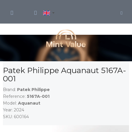
Skip
to
content
Patek Philippe Aquanaut 5167A-
001
Brand:
Patek Philippe
Reference:
5167A-001
Model:
Aquanaut
Year:
2024
SKU:
600164