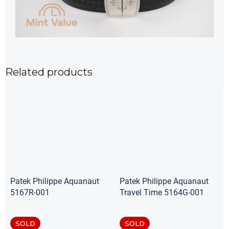
Related products
Patek Philippe Aquanaut
Patek Philippe Aquanaut
5167R-001
Travel Time 5164G-001
SOLD
SOLD