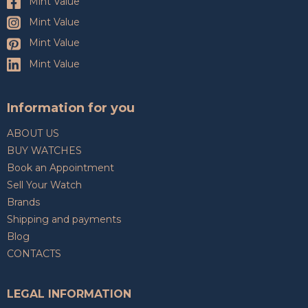
Mint Value
Mint Value
Mint Value
Mint Value
Information for you
ABOUT US
BUY WATCHES
Book an Appointment
Sell Your Watch
Brands
Shipping and payments
Blog
CONTACTS
LEGAL INFORMATION