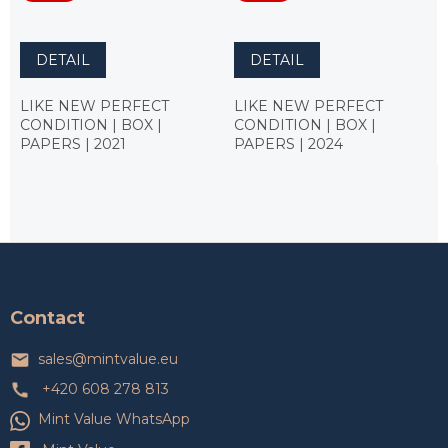
DETAIL
DETAIL
LIKE NEW PERFECT
LIKE NEW PERFECT
CONDITION | BOX |
CONDITION | BOX |
PAPERS | 2021
PAPERS | 2024
F
o
o
t
Contact
e
r
sales
@
mintvalue.eu
+420 608 278 813
Mint Value WhatsApp