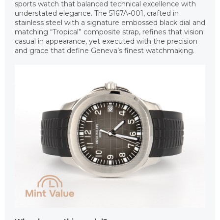
sports watch that balanced technical excellence with
understated elegance. The 5167A-001, crafted in
stainless steel with a signature embossed black dial and
matching “Tropical” composite strap, refines that vision:
casual in appearance, yet executed with the precision
and grace that define Geneva’s finest watchmaking.