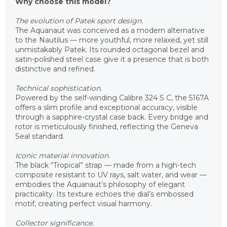
Why choose this model?
The evolution of Patek sport design.
The Aquanaut was conceived as a modern alternative
to the Nautilus — more youthful, more relaxed, yet still
unmistakably Patek. Its rounded octagonal bezel and
satin-polished steel case give it a presence that is both
distinctive and refined.
Technical sophistication.
Powered by the self-winding Calibre 324 S C, the 5167A
offers a slim profile and exceptional accuracy, visible
through a sapphire-crystal case back. Every bridge and
rotor is meticulously finished, reflecting the Geneva
Seal standard.
Iconic material innovation.
The black “Tropical” strap — made from a high-tech
composite resistant to UV rays, salt water, and wear —
embodies the Aquanaut’s philosophy of elegant
practicality. Its texture echoes the dial’s embossed
motif, creating perfect visual harmony.
Collector significance.