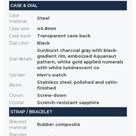
CASE & DIAL
Case
Steel
material
:
Case size
:
40.8mm
Case back
:
Transparent case back
Dial color
:
Black
Sunburst charcoal gray with black-
gradient rim, embossed Aquanaut
Dial details
:
pattern, white gold applied numerals
with white luminescent co
Gender
:
Men's watch
Stainless steel, polished and satin-
Bezel
:
finished
Crown
:
Screw-down
Crystal
:
Scratch-resistant sapphire
STRAP / BRACELET
Bracelet
Rubber composite
material
:
Bracelet