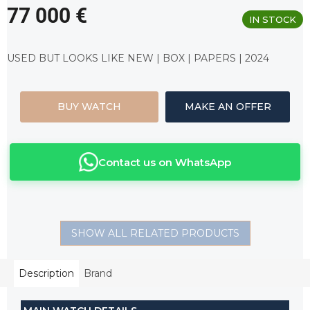
77 000 €
IN STOCK
Measure
price:
USED BUT LOOKS LIKE NEW | BOX | PAPERS | 2024
BUY WATCH
MAKE AN OFFER
Contact us on WhatsApp
SHOW ALL RELATED PRODUCTS
Description
Brand