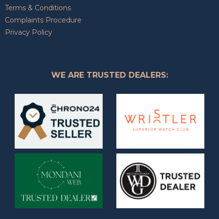
Terms & Conditions
Complaints Procedure
Privacy Policy
WE ARE TRUSTED DEALERS: