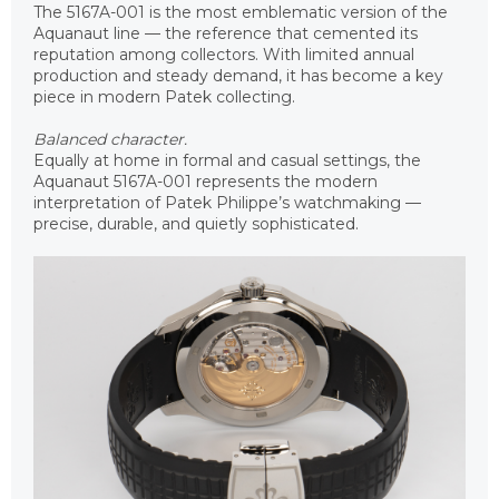
The 5167A-001 is the most emblematic version of the
Aquanaut line — the reference that cemented its
reputation among collectors. With limited annual
production and steady demand, it has become a key
piece in modern Patek collecting.
Balanced character.
Equally at home in formal and casual settings, the
Aquanaut 5167A-001 represents the modern
interpretation of Patek Philippe’s watchmaking —
precise, durable, and quietly sophisticated.