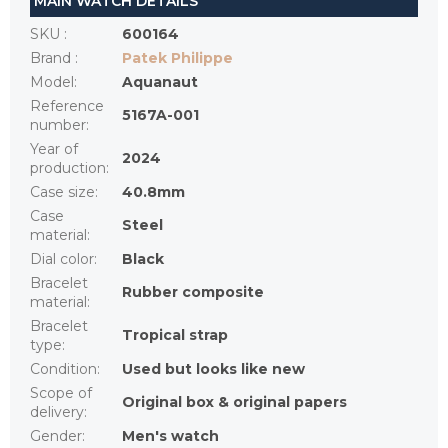
MAIN WATCH DETAILS
SKU
:
600164
Brand
:
Patek Philippe
Model
:
Aquanaut
Reference
5167A-001
number
:
Year of
2024
production
:
Case size
:
40.8mm
Case
Steel
material
:
Dial color
:
Black
Bracelet
Rubber composite
material
:
Bracelet
Tropical strap
type
:
Condition
:
Used but looks like new
Scope of
Original box & original papers
delivery
:
Gender
:
Men's watch