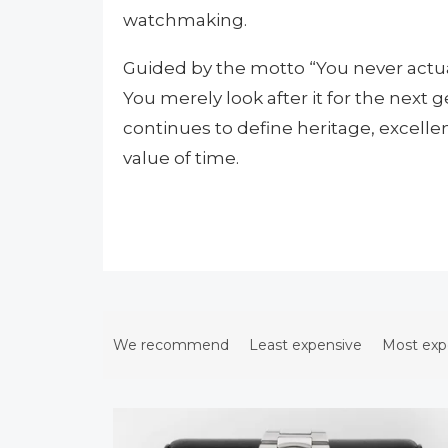
watchmaking.
Guided by the motto “You never actua
You merely look after it for the next 
continues to define heritage, excell
value of time.
P
r
We recommend
Least expensive
Most exp
o
d
L
u
i
c