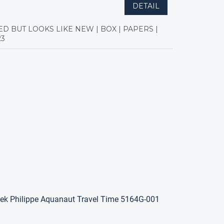
DETAIL
ED BUT LOOKS LIKE NEW | BOX | PAPERS |
23
ek Philippe Aquanaut Travel Time 5164G-001