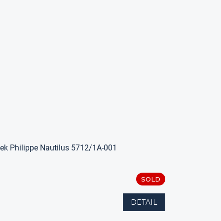
ek Philippe Nautilus 5712/1A-001
SOLD
DETAIL