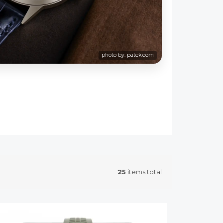
photo by:
patek.com
25
items total