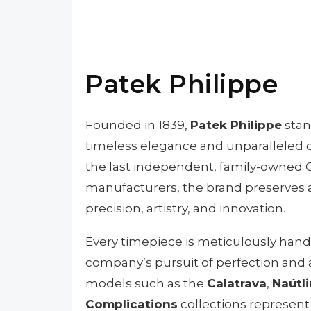
Patek Philippe
Founded in 1839,
Patek Philippe
stan
timeless elegance and unparalleled c
the last independent, family-owned
manufacturers, the brand preserves a
precision, artistry, and innovation.
Every timepiece is meticulously handc
company’s pursuit of perfection and at
models such as the
Calatrava
,
Naútli
Complications
collections represent 