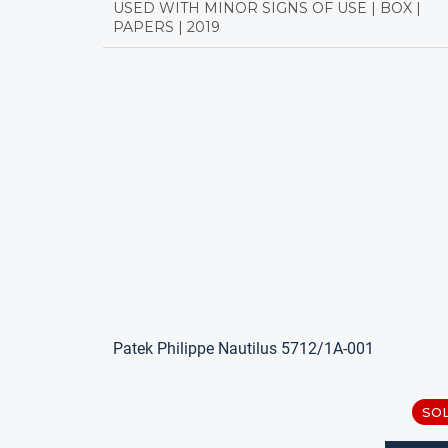
USED WITH MINOR SIGNS OF USE | BOX |
PAPERS | 2019
Patek Philippe Nautilus 5712/1A-001
SO