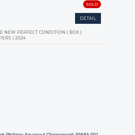
SOLD
DETAIL
KE NEW PERFECT CONDITION | BOX |
PERS | 2024
ek Philippe Aquanaut Chronograph 5968A-001