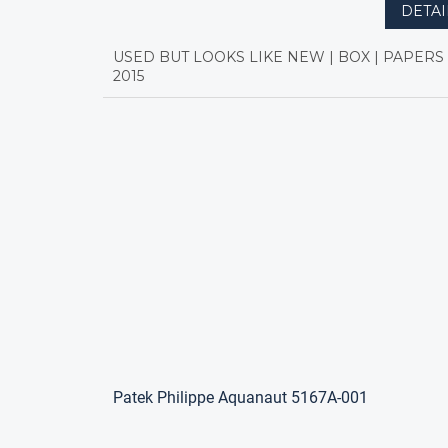
DETAI
USED BUT LOOKS LIKE NEW | BOX | PAPERS 
2015
Patek Philippe Aquanaut 5167A-001