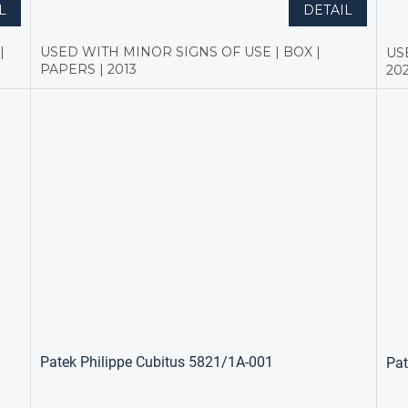
L
DETAIL
|
USED WITH MINOR SIGNS OF USE | BOX |
US
PAPERS | 2013
20
Patek Philippe Cubitus 5821/1A-001
Pat