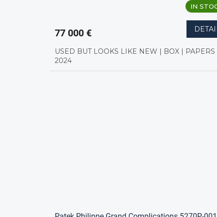
IN STO
DETAI
77 000 €
USED BUT LOOKS LIKE NEW | BOX | PAPERS 
2024
Patek Philippe Grand Complications 5270P-001