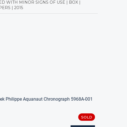
ED WITH MINOR SIGNS OF USE | BOX |
ERS | 2015
ek Philippe Aquanaut Chronograph 5968A-001
SOLD