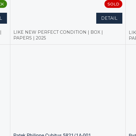
CK
SOLD
L
DETAIL
|
LIKE NEW PERFECT CONDITION | BOX |
LI
PAPERS | 2025
PA
Patek Philippe Cubitus 5821/1A-001
Pat