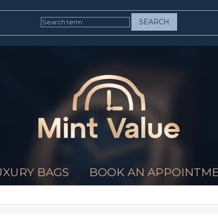
SEARCH
UXURY BAGS
BOOK AN APPOINTM