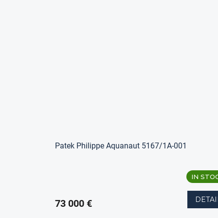
Patek Philippe Aquanaut 5167/1A-001
IN STO
DETAI
73 000 €