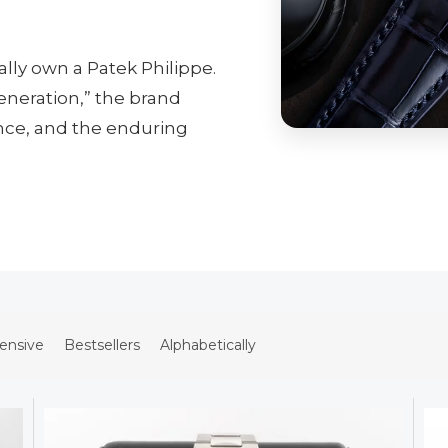
lly own a Patek Philippe.
generation,” the brand
ence, and the enduring
ensive
Bestsellers
Alphabetically