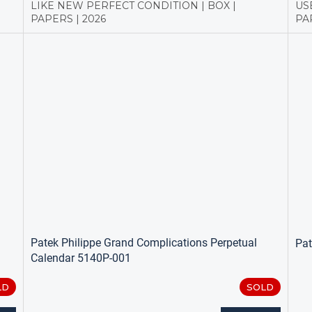
LIKE NEW PERFECT CONDITION | BOX |
US
PAPERS | 2026
PAP
Patek Philippe Grand Complications Perpetual
Pat
Calendar 5140P-001
LD
SOLD