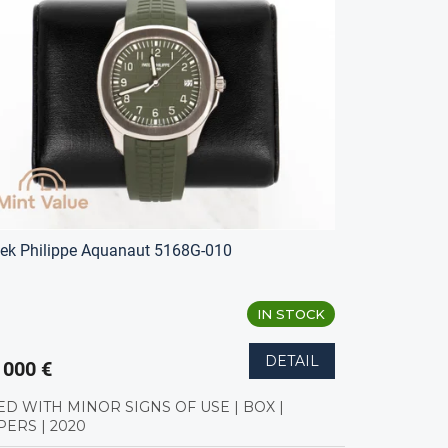
ek Philippe Aquanaut 5168G-010
IN STOCK
DETAIL
 000 €
ED WITH MINOR SIGNS OF USE | BOX |
PERS | 2020