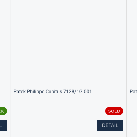
Patek Philippe Cubitus 7128/1G-001
Pat
CK
SOLD
L
DETAIL