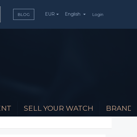
EUR
English
Login
BLOG
ENT
SELL YOUR WATCH
BRAND