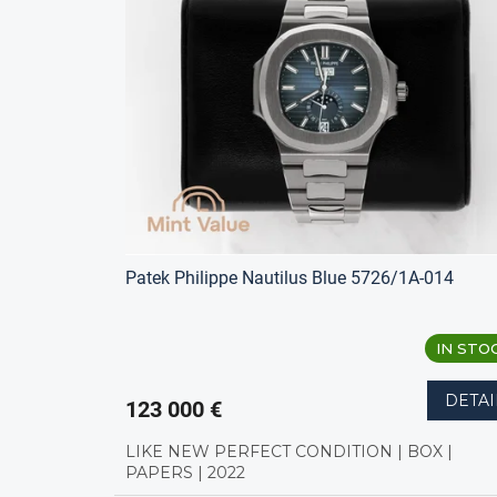
s
t
t
s
o
o
f
r
p
t
r
i
o
n
d
g
u
c
t
s
Patek Philippe Nautilus Blue 5726/1A-014
IN STO
DETAI
123 000 €
LIKE NEW PERFECT CONDITION | BOX |
PAPERS | 2022