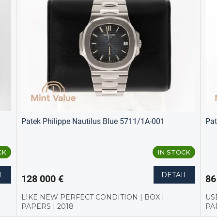
Patek Philippe Nautilus Blue 5711/1A-001
Pat
CK
IN STOCK
L
DETAIL
128 000 €
86
LIKE NEW PERFECT CONDITION | BOX |
US
PAPERS | 2018
PA