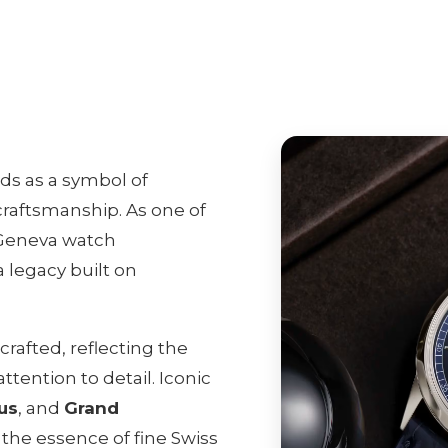
ds as a symbol of
raftsmanship. As one of
 Geneva watch
 legacy built on
rafted, reflecting the
tention to detail. Iconic
us
, and
Grand
the essence of fine Swiss